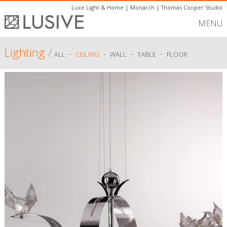
Luxe Light & Home
|
Monarch
|
Thomas Cooper Studio
MENU
Lighting
/
-
-
-
-
ALL
CEILING
WALL
TABLE
FLOOR