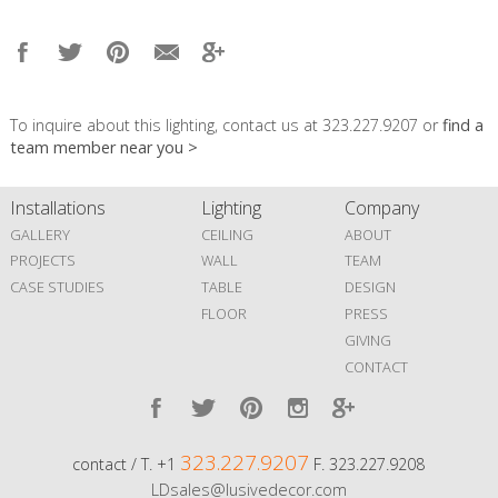
To inquire about this lighting, contact us at 323.227.9207 or
find a
team member near you >
Installations
Lighting
Company
GALLERY
CEILING
ABOUT
PROJECTS
WALL
TEAM
CASE STUDIES
TABLE
DESIGN
FLOOR
PRESS
GIVING
CONTACT
323.227.9207
contact / T. +1
F. 323.227.9208
LDsales@lusivedecor.com