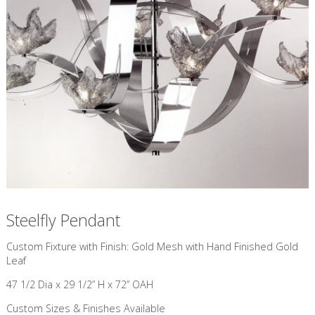
Steelfly Pendant
Custom Fixture with Finish: Gold Mesh with Hand Finished Gold
Leaf
47 1/2 Dia x 29 1/2” H x 72” OAH
Custom Sizes & Finishes Available