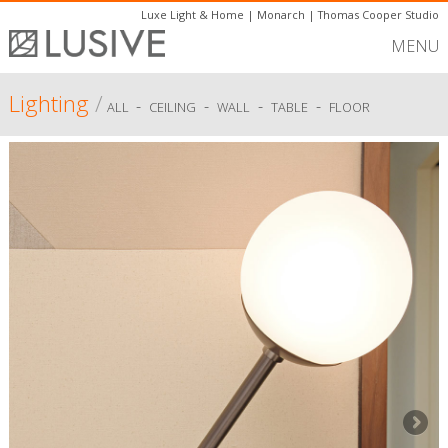
Luxe Light & Home
|
Monarch
|
Thomas Cooper Studio
MENU
Lighting
/
-
-
-
-
ALL
CEILING
WALL
TABLE
FLOOR