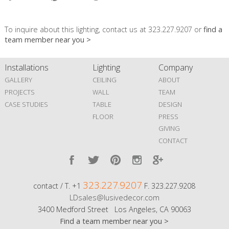
To inquire about this lighting, contact us at 323.227.9207 or
find a
team member near you >
Installations
Lighting
Company
GALLERY
CEILING
ABOUT
PROJECTS
WALL
TEAM
CASE STUDIES
TABLE
DESIGN
FLOOR
PRESS
GIVING
CONTACT
323.227.9207
contact / T. +1
F. 323.227.9208
LDsales@lusivedecor.com
3400 Medford Street Los Angeles, CA 90063
Find a team member near you >