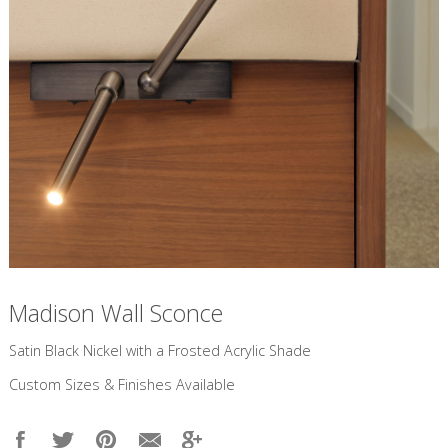
Madison Wall Sconce
​Satin Black Nickel with a Frosted Acrylic Shade
Custom Sizes & Finishes Available