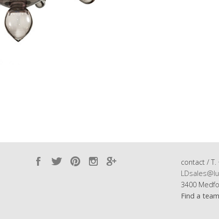
contact / T.
LDsales@lu
3400 Medfo
Find a tea