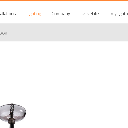
allations
Lighting
Company
LusiveLife
myLight
LOOR