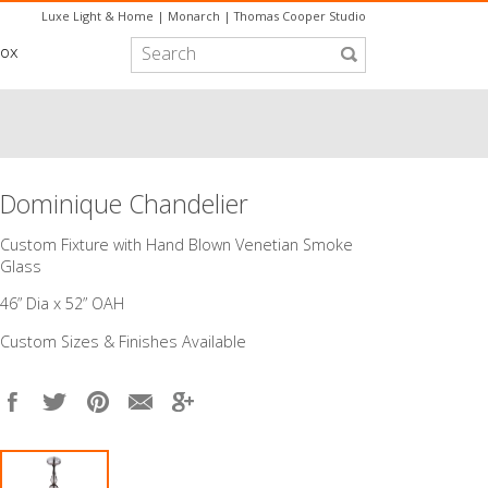
Luxe Light & Home
|
Monarch
|
Thomas Cooper Studio
box
Dominique Chandelier
Custom Fixture with Hand Blown Venetian Smoke
Glass
46” Dia x 52” OAH
Custom Sizes & Finishes Available