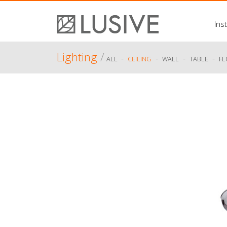
Inst
Lighting
/
-
-
-
-
ALL
CEILING
WALL
TABLE
F