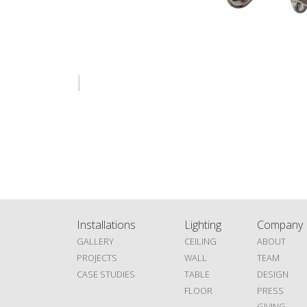
Installations
Lighting
Company
GALLERY
CEILING
ABOUT
PROJECTS
WALL
TEAM
CASE STUDIES
TABLE
DESIGN
FLOOR
PRESS
GIVING