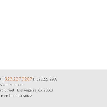
323.227.9207
 +1
F. 323.227.9208
sivedecor.com
rd Street Los Angeles, CA 90063
m member near you >