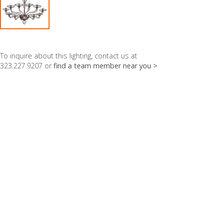
To inquire about this lighting, contact us at
323.227.9207 or
find a team member near you >