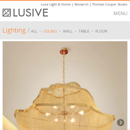
Luxe Light & Home
|
Monarch
|
Thomas Cooper Studio
MENU
Lighting
/
-
-
-
-
ALL
CEILING
WALL
TABLE
FLOOR