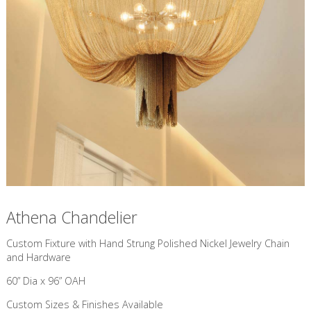
Athena Chandelier
Custom Fixture with Hand Strung Polished Nickel Jewelry Chain
and Hardware
60” Dia x 96” OAH
Custom Sizes & Finishes Available