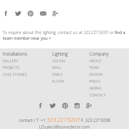
To inquire about this lighting, contact us at 323.227.9207 or
find a
team member near you >
Installations
Lighting
Company
GALLERY
CEILING
ABOUT
PROJECTS
WALL
TEAM
CASE STUDIES
TABLE
DESIGN
FLOOR
PRESS
GIVING
CONTACT
323.227.9207
contact / T. +1
F. 323.227.9208
LDsales@lusivedecor.com