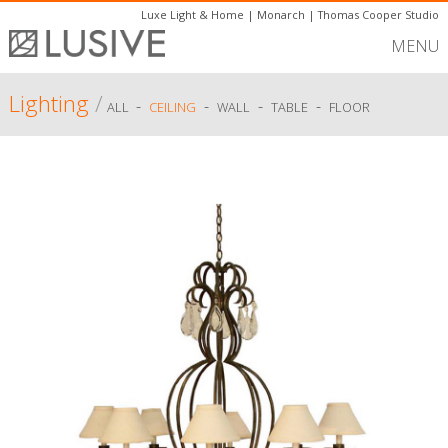
Luxe Light & Home
|
Monarch
|
Thomas Cooper Studio
MENU
Lighting
/
-
-
-
-
ALL
CEILING
WALL
TABLE
FLOOR