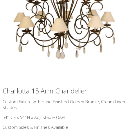
Charlotta 15 Arm Chandelier
Custom Fixture with Hand Finished Golden Bronze, Cream Linen
Shades
54” Dia x 54” H x Adjustable OAH
Custom Sizes & Finishes Available