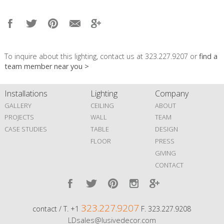
To inquire about this lighting, contact us at 323.227.9207 or
find a
team member near you >
Installations
Lighting
Company
GALLERY
CEILING
ABOUT
PROJECTS
WALL
TEAM
CASE STUDIES
TABLE
DESIGN
FLOOR
PRESS
GIVING
CONTACT
323.227.9207
contact / T. +1
F. 323.227.9208
LDsales@lusivedecor.com