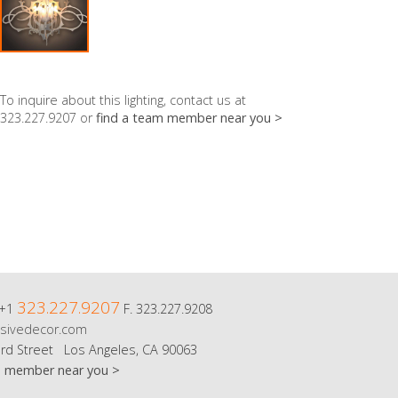
To inquire about this lighting, contact us at
323.227.9207 or
find a team member near you >
323.227.9207
 +1
F. 323.227.9208
sivedecor.com
rd Street Los Angeles, CA 90063
m member near you >