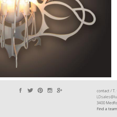
contact / T.
LDsales@lu
3400 Medfo
Find a tea