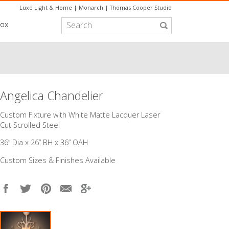
Luxe Light & Home
|
Monarch
|
Thomas Cooper Studio
box
Angelica Chandelier
Custom Fixture with White Matte Lacquer Laser
Cut Scrolled Steel
36” Dia x 26” BH x 36” OAH
Custom Sizes & Finishes Available