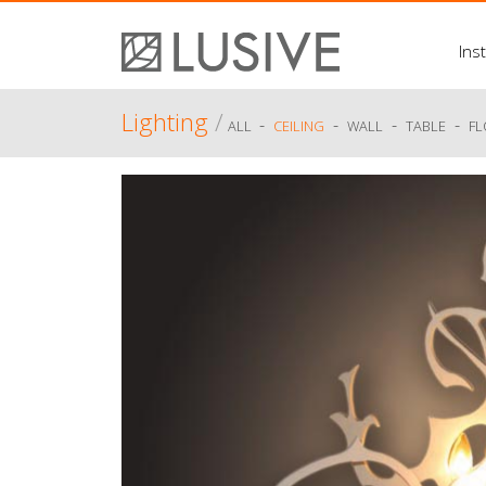
Inst
Lighting
/
-
-
-
-
ALL
CEILING
WALL
TABLE
F