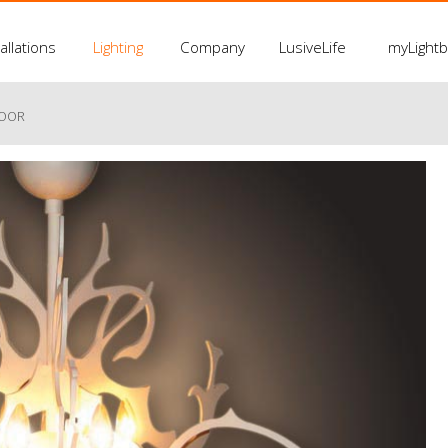
allations
Lighting
Company
LusiveLife
myLight
LOOR