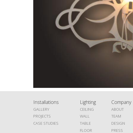
Installations
Lighting
Company
GALLERY
CEILING
ABOUT
PROJECTS
WALL
TEAM
CASE STUDIES
TABLE
DESIGN
FLOOR
PRESS