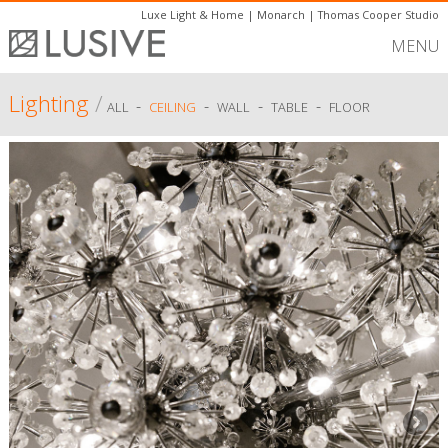
Luxe Light & Home
|
Monarch
|
Thomas Cooper Studio
MENU
Lighting
/
-
-
-
-
ALL
CEILING
WALL
TABLE
FLOOR