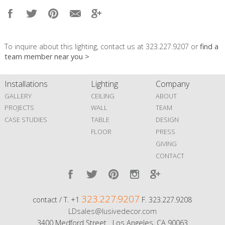
To inquire about this lighting, contact us at 323.227.9207 or
find a
team member near you >
Installations
Lighting
Company
GALLERY
CEILING
ABOUT
PROJECTS
WALL
TEAM
CASE STUDIES
TABLE
DESIGN
FLOOR
PRESS
GIVING
CONTACT
323.227.9207
contact / T. +1
F. 323.227.9208
LDsales@lusivedecor.com
3400 Medford Street Los Angeles, CA 90063