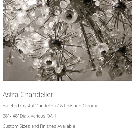
Astra Chandelier
​Faceted Crystal ‘Dandelions’ & Polished Chrome
28” - 48” Dia x Various OAH
Custom Sizes and Finishes Available