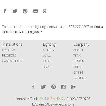
To inquire about this lighting, contact us at 323.227.9207 or
find a
team member near you >
Installations
Lighting
Company
GALLERY
CEILING
ABOUT
PROJECTS
WALL
TEAM
CASE STUDIES
TABLE
DESIGN
FLOOR
PRESS
GIVING
CONTACT
323.227.9207
contact / T. +1
F. 323.227.9208
LDsales@lusivedecor.com