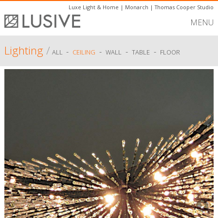
Luxe Light & Home
|
Monarch
|
Thomas Cooper Studio
MENU
Lighting
/
-
-
-
-
ALL
CEILING
WALL
TABLE
FLOOR