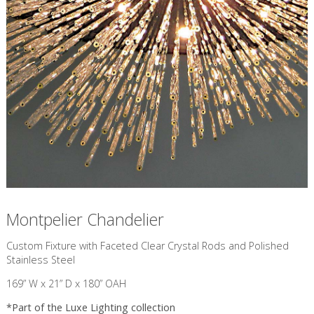
Montpelier Chandelier
Custom Fixture with Faceted Clear Crystal Rods and Polished
Stainless Steel
169” W x 21” D x 180” OAH
*Part of the
Luxe Lighting
collection