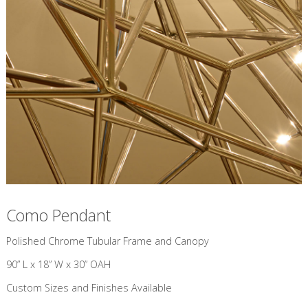
Como Pendant
​Polished Chrome Tubular Frame and Canopy
90” L x 18” W x 30” OAH
Custom Sizes and Finishes Available