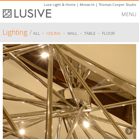
Luxe Light & Home
|
Monarch
|
Thomas Cooper Studio
MENU
Lighting
/
-
-
-
-
ALL
CEILING
WALL
TABLE
FLOOR