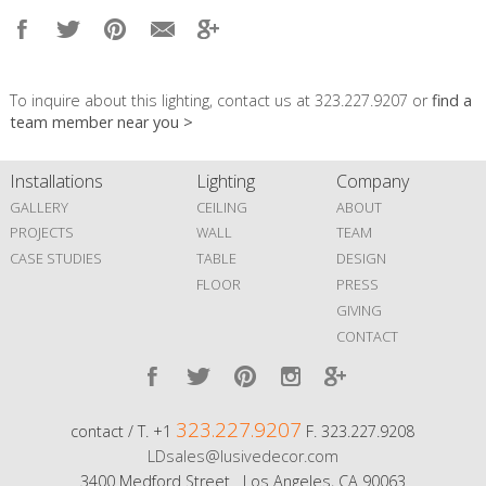
To inquire about this lighting, contact us at 323.227.9207 or
find a
team member near you >
Installations
Lighting
Company
GALLERY
CEILING
ABOUT
PROJECTS
WALL
TEAM
CASE STUDIES
TABLE
DESIGN
FLOOR
PRESS
GIVING
CONTACT
323.227.9207
contact / T. +1
F. 323.227.9208
LDsales@lusivedecor.com
3400 Medford Street Los Angeles, CA 90063