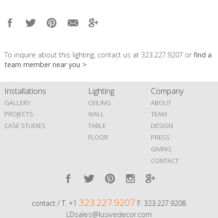
To inquire about this lighting, contact us at 323.227.9207 or
find a
team member near you >
Installations
Lighting
Company
GALLERY
CEILING
ABOUT
PROJECTS
WALL
TEAM
CASE STUDIES
TABLE
DESIGN
FLOOR
PRESS
GIVING
CONTACT
323.227.9207
contact / T. +1
F. 323.227.9208
LDsales@lusivedecor.com