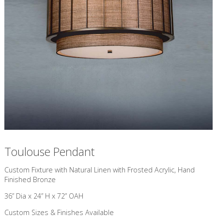
Toulouse Pendant
Custom Fixture with Natural Linen with Frosted Acrylic, Hand
Finished Bronze
36” Dia x 24” H x 72” OAH
Custom Sizes & Finishes Available