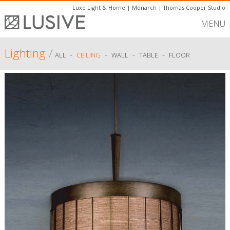
Luxe Light & Home
|
Monarch
|
Thomas Cooper Studio
MENU
Lighting
/
-
-
-
-
ALL
CEILING
WALL
TABLE
FLOOR