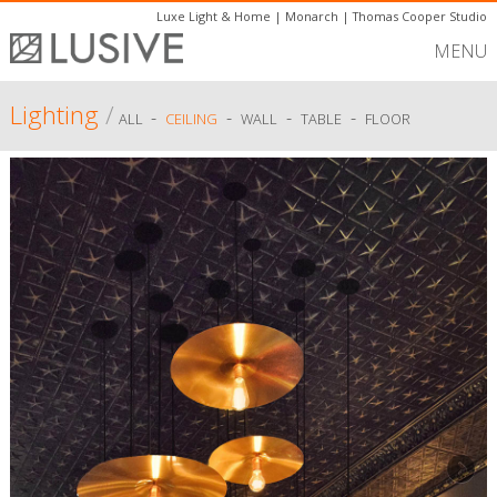
Luxe Light & Home
|
Monarch
|
Thomas Cooper Studio
MENU
Lighting
/
-
-
-
-
ALL
CEILING
WALL
TABLE
FLOOR