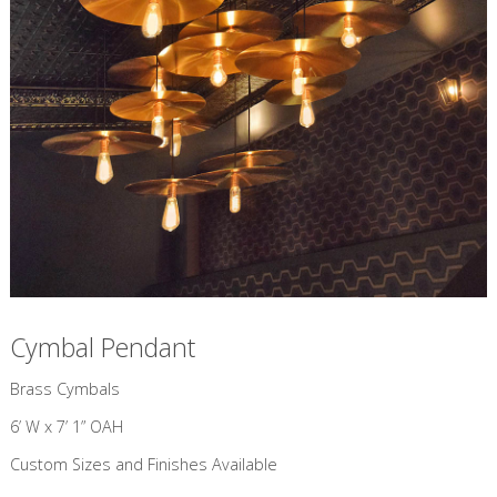
Cymbal Pendant
​Brass Cymbals
6’ W x 7’ 1” OAH
Custom Sizes and Finishes Available