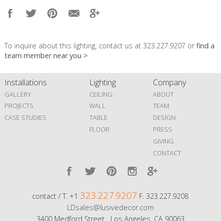
To inquire about this lighting, contact us at 323.227.9207 or
find a
team member near you >
Installations
Lighting
Company
GALLERY
CEILING
ABOUT
PROJECTS
WALL
TEAM
CASE STUDIES
TABLE
DESIGN
FLOOR
PRESS
GIVING
CONTACT
323.227.9207
contact / T. +1
F. 323.227.9208
LDsales@lusivedecor.com
3400 Medford Street Los Angeles, CA 90063