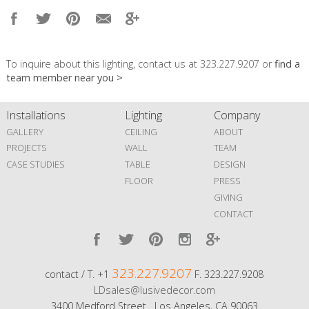
To inquire about this lighting, contact us at 323.227.9207 or
find a
team member near you >
Installations
Lighting
Company
GALLERY
CEILING
ABOUT
PROJECTS
WALL
TEAM
CASE STUDIES
TABLE
DESIGN
FLOOR
PRESS
GIVING
CONTACT
323.227.9207
contact / T. +1
F. 323.227.9208
LDsales@lusivedecor.com
3400 Medford Street Los Angeles, CA 90063