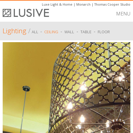
Luxe Light & Home
|
Monarch
|
Thomas Cooper Studio
MENU
Lighting
/
-
-
-
-
ALL
CEILING
WALL
TABLE
FLOOR