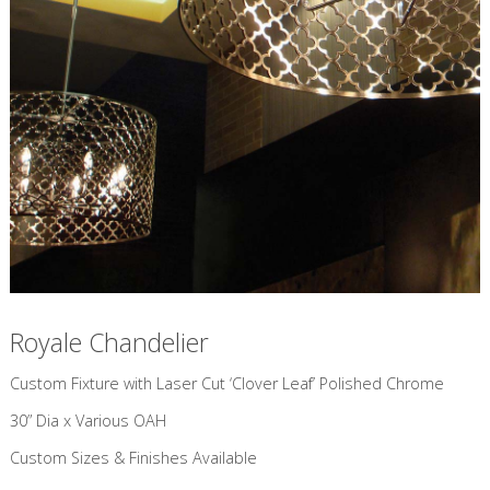
Royale Chandelier
Custom Fixture with Laser Cut ‘Clover Leaf’ Polished Chrome
30” Dia x Various OAH
Custom Sizes & Finishes Available