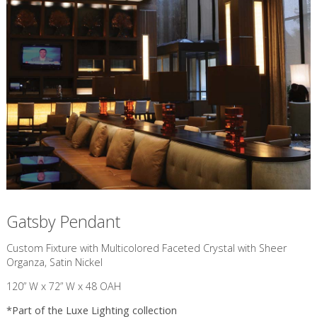
Gatsby Pendant
Custom Fixture with Multicolored Faceted Crystal with Sheer
Organza, Satin Nickel
120” W x 72” W x 48 OAH
*Part of the
Luxe Lighting
collection