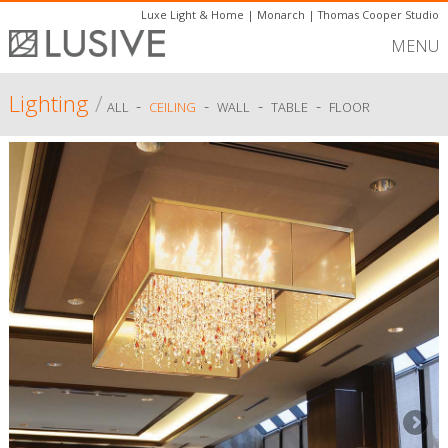
Luxe Light & Home
|
Monarch
|
Thomas Cooper Studio
MENU
Lighting
/
-
-
-
-
ALL
CEILING
WALL
TABLE
FLOOR