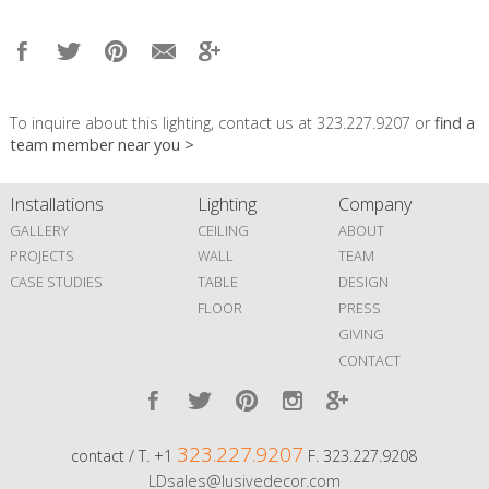
To inquire about this lighting, contact us at 323.227.9207 or
find a
team member near you >
Installations
Lighting
Company
GALLERY
CEILING
ABOUT
PROJECTS
WALL
TEAM
CASE STUDIES
TABLE
DESIGN
FLOOR
PRESS
GIVING
CONTACT
323.227.9207
contact / T. +1
F. 323.227.9208
LDsales@lusivedecor.com