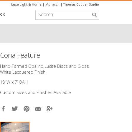
Luxe Light & Home
|
Monarch
|
Thomas Cooper Studio
box
Coria Feature
​Hand-Formed Opalino Lucite Discs and Gloss
White Lacquered Finish
18’ W x 7’ OAH
Custom Sizes and Finishes Available