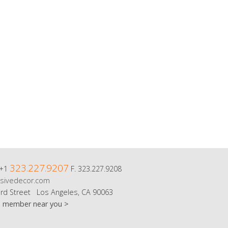
323.227.9207
 +1
F. 323.227.9208
sivedecor.com
rd Street Los Angeles, CA 90063
m member near you >