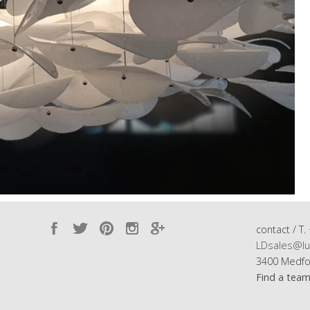
contact / T.
LDsales@lu
3400 Medfo
Find a tea