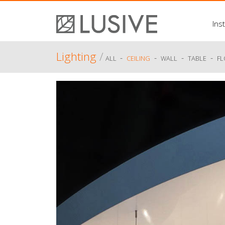
Inst
Lighting
/
-
-
-
-
ALL
CEILING
WALL
TABLE
F