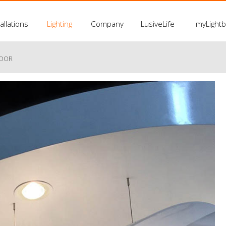
allations
Lighting
Company
LusiveLife
myLight
LOOR