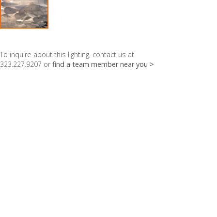
To inquire about this lighting, contact us at
323.227.9207 or
find a team member near you >