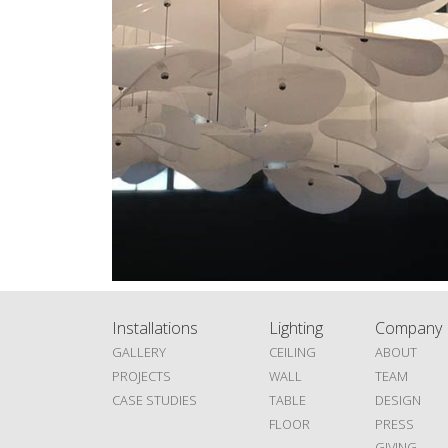
Installations
Lighting
Company
GALLERY
CEILING
ABOUT
PROJECTS
WALL
TEAM
CASE STUDIES
TABLE
DESIGN
FLOOR
PRESS
GIVING