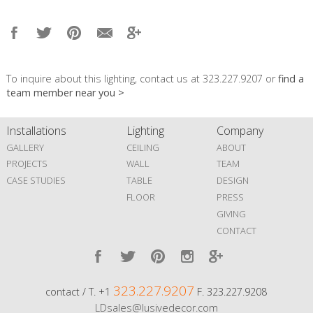
To inquire about this lighting, contact us at 323.227.9207 or
find a
team member near you >
Installations
Lighting
Company
GALLERY
CEILING
ABOUT
PROJECTS
WALL
TEAM
CASE STUDIES
TABLE
DESIGN
FLOOR
PRESS
GIVING
CONTACT
323.227.9207
contact / T. +1
F. 323.227.9208
LDsales@lusivedecor.com