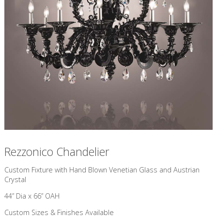
Rezzonico Chandelier
Custom Fixture with Hand Blown Venetian Glass and Austrian
Crystal
44” Dia x 66” OAH
Custom Sizes & Finishes Available