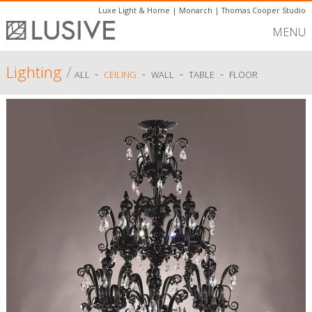
Luxe Light & Home
|
Monarch
|
Thomas Cooper Studio
MENU
Lighting
/
-
-
-
-
ALL
CEILING
WALL
TABLE
FLOOR