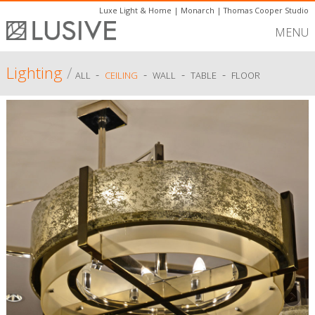
Luxe Light & Home
|
Monarch
|
Thomas Cooper Studio
MENU
Lighting
/
-
-
-
-
ALL
CEILING
WALL
TABLE
FLOOR