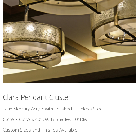
Clara Pendant Cluster
​Faux Mercury Acrylic with Polished Stainless Steel
66” W x 66” W x 40” OAH / Shades 40” DIA
Custom Sizes and Finishes Available