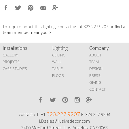
To inquire about this lighting, contact us at 323.227.9207 or
find a
team member near you >
Installations
Lighting
Company
GALLERY
CEILING
ABOUT
PROJECTS
WALL
TEAM
CASE STUDIES
TABLE
DESIGN
FLOOR
PRESS
GIVING
CONTACT
323.227.9207
contact / T. +1
F. 323.227.9208
LDsales@lusivedecor.com
3400 Medford Street Los Angeles, CA 90063