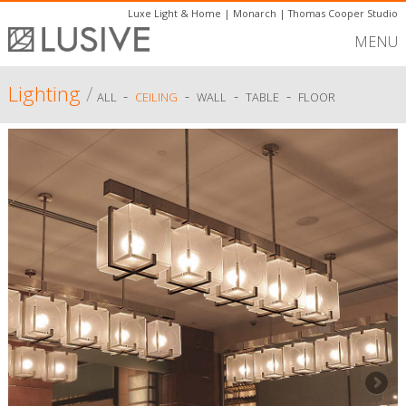
Luxe Light & Home
|
Monarch
|
Thomas Cooper Studio
MENU
Lighting
/
-
-
-
-
ALL
CEILING
WALL
TABLE
FLOOR