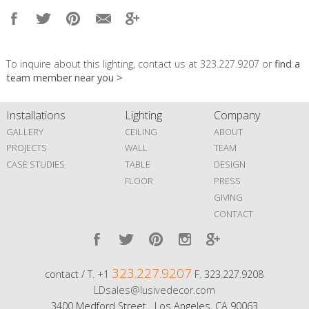
To inquire about this lighting, contact us at 323.227.9207 or
find a
team member near you >
Installations
Lighting
Company
GALLERY
CEILING
ABOUT
PROJECTS
WALL
TEAM
CASE STUDIES
TABLE
DESIGN
FLOOR
PRESS
GIVING
CONTACT
323.227.9207
contact / T. +1
F. 323.227.9208
LDsales@lusivedecor.com
3400 Medford Street Los Angeles, CA 90063