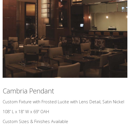
Cambria Pendant
Custom Fixture with Frosted Lucite with Lens Detail, Satin Nickel
108” L x 18” W x 69” OAH
Custom Sizes & Finishes Available