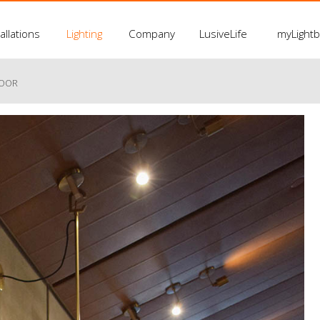
allations
Lighting
Company
LusiveLife
myLight
LOOR