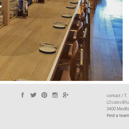
contact / T.
LDsales@lu
3400 Medfo
Find a tea