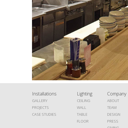
Installations
Lighting
Company
GALLERY
CEILING
ABOUT
PROJECTS
WALL
TEAM
CASE STUDIES
TABLE
DESIGN
FLOOR
PRESS
GIVING