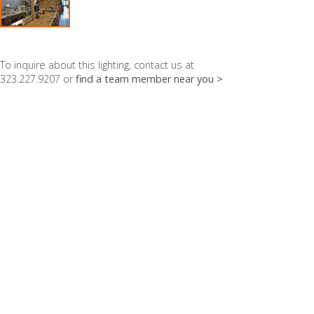
To inquire about this lighting, contact us at
323.227.9207 or
find a team member near you >