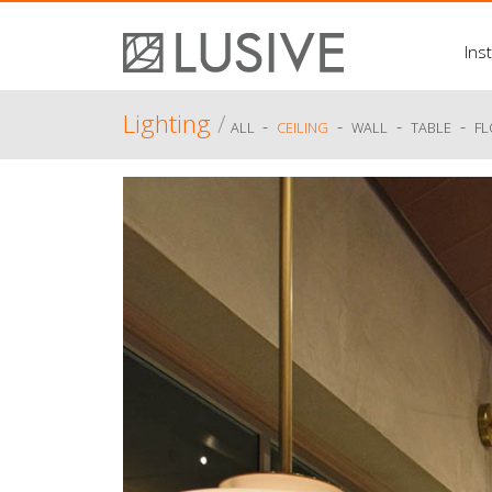
Inst
Lighting
/
-
-
-
-
ALL
CEILING
WALL
TABLE
F