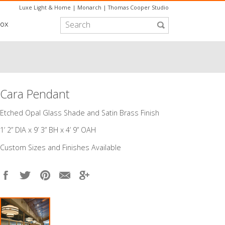
Luxe Light & Home
|
Monarch
|
Thomas Cooper Studio
box
Cara Pendant
​Etched Opal Glass Shade and Satin Brass Finish
1’ 2” DIA x 9’ 3” BH x 4’ 9” OAH
Custom Sizes and Finishes Available