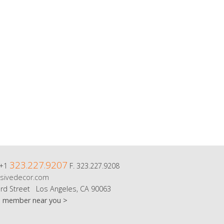
323.227.9207
 +1
F. 323.227.9208
sivedecor.com
rd Street Los Angeles, CA 90063
m member near you >