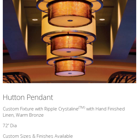
Hutton Pendant
(TM)
Custom Fixture with Ripple Crystaline
with Hand Finished
Linen, Warm Bronze
72” Dia
Custom Sizes & Finishes Available