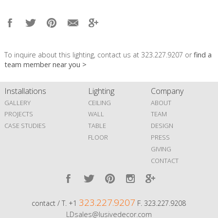
To inquire about this lighting, contact us at 323.227.9207 or
find a
team member near you >
Installations
Lighting
Company
GALLERY
CEILING
ABOUT
PROJECTS
WALL
TEAM
CASE STUDIES
TABLE
DESIGN
FLOOR
PRESS
GIVING
CONTACT
323.227.9207
contact / T. +1
F. 323.227.9208
LDsales@lusivedecor.com