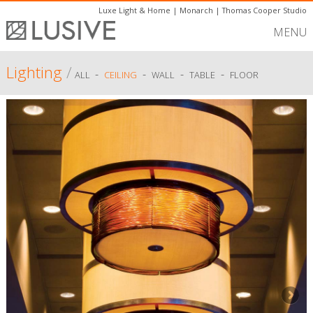
Luxe Light & Home
|
Monarch
|
Thomas Cooper Studio
MENU
Lighting
/
-
-
-
-
ALL
CEILING
WALL
TABLE
FLOOR