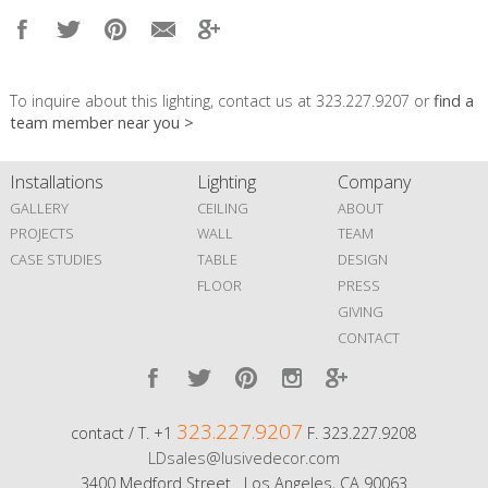
To inquire about this lighting, contact us at 323.227.9207 or
find a
team member near you >
Installations
Lighting
Company
GALLERY
CEILING
ABOUT
PROJECTS
WALL
TEAM
CASE STUDIES
TABLE
DESIGN
FLOOR
PRESS
GIVING
CONTACT
323.227.9207
contact / T. +1
F. 323.227.9208
LDsales@lusivedecor.com
3400 Medford Street Los Angeles, CA 90063