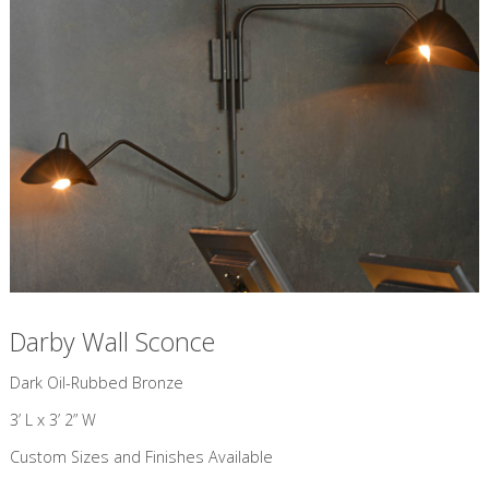
Darby Wall Sconce
​Dark Oil-Rubbed Bronze
3’ L x 3’ 2” W
Custom Sizes and Finishes Available