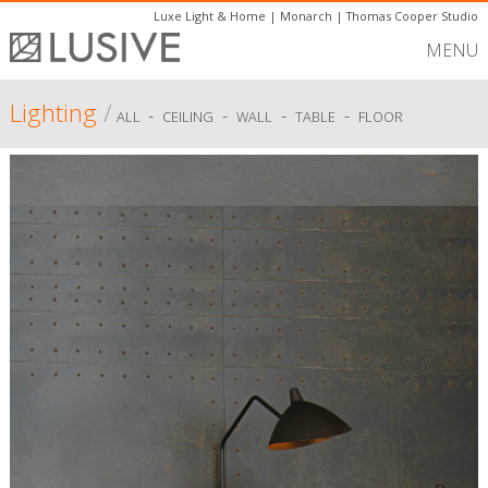
Luxe Light & Home
|
Monarch
|
Thomas Cooper Studio
MENU
Lighting
/
-
-
-
-
ALL
CEILING
WALL
TABLE
FLOOR