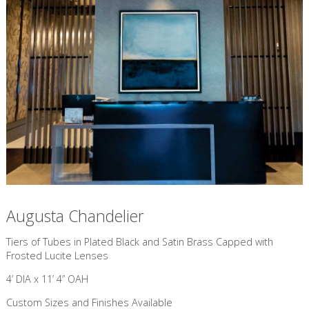
Augusta Chandelier
​Tiers of Tubes in Plated Black and Satin Brass Capped with
Frosted Lucite Lenses
4’ DIA x 11’ 4” OAH
Custom Sizes and Finishes Available