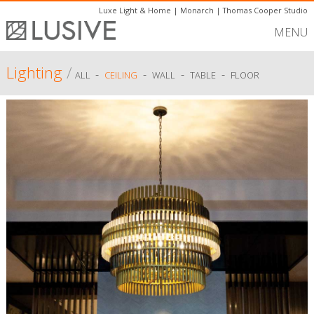
Luxe Light & Home
|
Monarch
|
Thomas Cooper Studio
MENU
Lighting
/
-
-
-
-
ALL
CEILING
WALL
TABLE
FLOOR