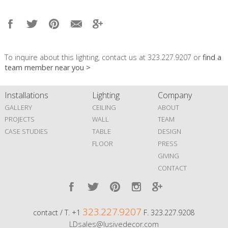
To inquire about this lighting, contact us at 323.227.9207 or
find a
team member near you >
Installations
Lighting
Company
GALLERY
CEILING
ABOUT
PROJECTS
WALL
TEAM
CASE STUDIES
TABLE
DESIGN
FLOOR
PRESS
GIVING
CONTACT
323.227.9207
contact / T. +1
F. 323.227.9208
LDsales@lusivedecor.com