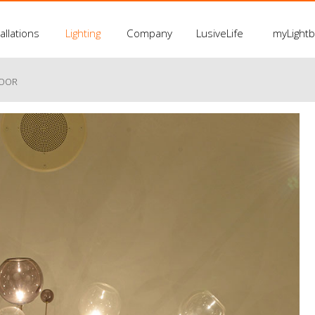
allations
Lighting
Company
LusiveLife
myLight
LOOR