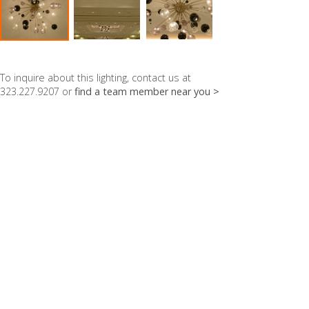
To inquire about this lighting, contact us at
323.227.9207 or
find a team member near you >