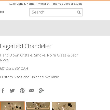
Luxe Light & Home
|
Monarch
|
Thomas Cooper Studio
box
Lagerfeld Chandelier
​Hand Blown Cristale, Smoke, Noire Glass & Satin
Nickel
60” Dia x 36” OAH
Custom Sizes and Finishes Available