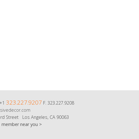
323.227.9207
 +1
F. 323.227.9208
sivedecor.com
rd Street Los Angeles, CA 90063
m member near you >