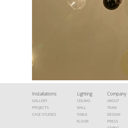
Installations
Lighting
Company
GALLERY
CEILING
ABOUT
PROJECTS
WALL
TEAM
CASE STUDIES
TABLE
DESIGN
FLOOR
PRESS
GIVING