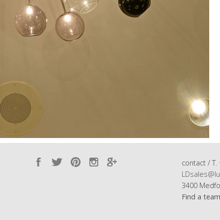
contact / T.
LDsales@lu
3400 Medfo
Find a tea