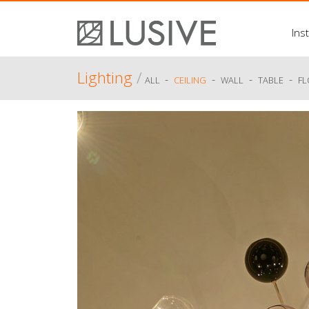
Inst
Lighting
/
-
-
-
-
ALL
CEILING
WALL
TABLE
F