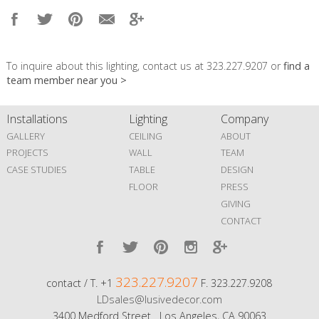
To inquire about this lighting, contact us at 323.227.9207 or
find a
team member near you >
Installations
Lighting
Company
GALLERY
CEILING
ABOUT
PROJECTS
WALL
TEAM
CASE STUDIES
TABLE
DESIGN
FLOOR
PRESS
GIVING
CONTACT
323.227.9207
contact / T. +1
F. 323.227.9208
LDsales@lusivedecor.com
3400 Medford Street Los Angeles, CA 90063