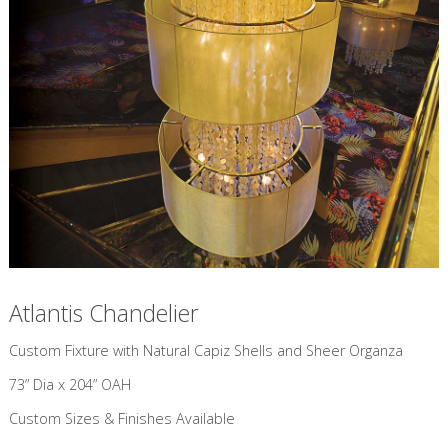
Atlantis Chandelier
Custom Fixture with Natural Capiz Shells and Sheer Organza
73” Dia x 204” OAH
Custom Sizes & Finishes Available