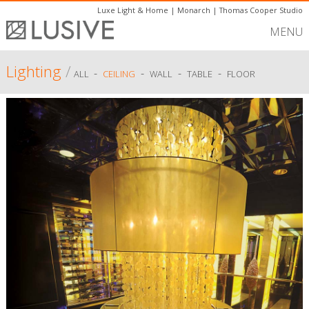
Luxe Light & Home
|
Monarch
|
Thomas Cooper Studio
MENU
Lighting
/
-
-
-
-
ALL
CEILING
WALL
TABLE
FLOOR