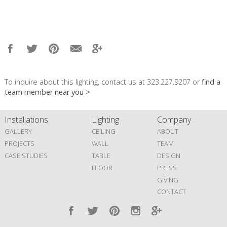
To inquire about this lighting, contact us at 323.227.9207 or
find a
team member near you >
Installations
Lighting
Company
GALLERY
CEILING
ABOUT
PROJECTS
WALL
TEAM
CASE STUDIES
TABLE
DESIGN
FLOOR
PRESS
GIVING
CONTACT