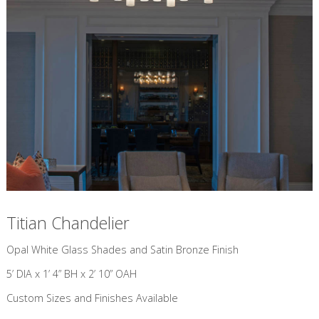
Titian Chandelier
​Opal White Glass Shades and Satin Bronze Finish
5’ DIA x 1’ 4” BH x 2’ 10” OAH
Custom Sizes and Finishes Available