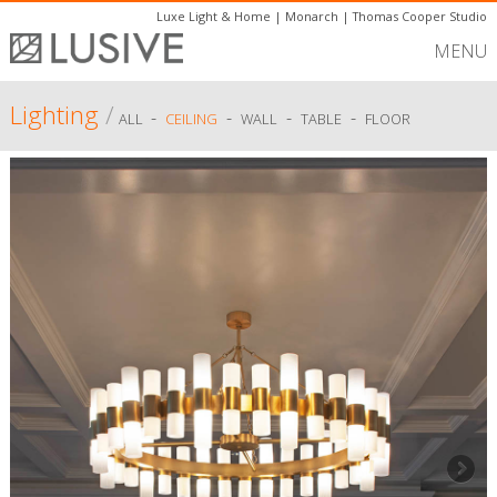
Luxe Light & Home
|
Monarch
|
Thomas Cooper Studio
MENU
Lighting
/
-
-
-
-
ALL
CEILING
WALL
TABLE
FLOOR