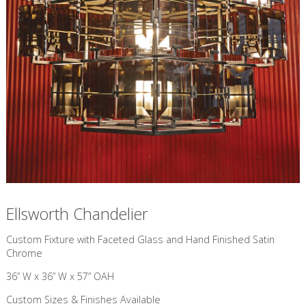
Ellsworth Chandelier
Custom Fixture with Faceted Glass and Hand Finished Satin
Chrome
36” W x 36” W x 57” OAH
Custom Sizes & Finishes Available