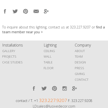
To inquire about this lighting, contact us at 323.227.9207 or
find a
team member near you >
Installations
Lighting
Company
GALLERY
CEILING
ABOUT
PROJECTS
WALL
TEAM
CASE STUDIES
TABLE
DESIGN
FLOOR
PRESS
GIVING
CONTACT
323.227.9207
contact / T. +1
F. 323.227.9208
LDsales@lusivedecor.com