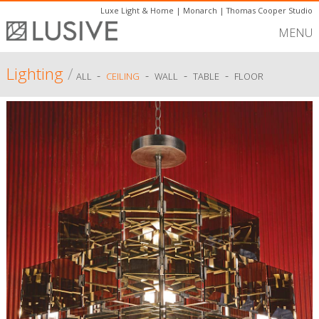
Luxe Light & Home
|
Monarch
|
Thomas Cooper Studio
MENU
Lighting
/
-
-
-
-
ALL
CEILING
WALL
TABLE
FLOOR