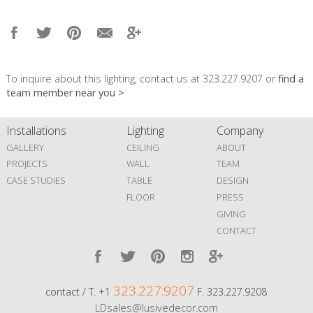
To inquire about this lighting, contact us at 323.227.9207 or
find a
team member near you >
Installations
Lighting
Company
GALLERY
CEILING
ABOUT
PROJECTS
WALL
TEAM
CASE STUDIES
TABLE
DESIGN
FLOOR
PRESS
GIVING
CONTACT
323.227.9207
contact / T. +1
F. 323.227.9208
LDsales@lusivedecor.com