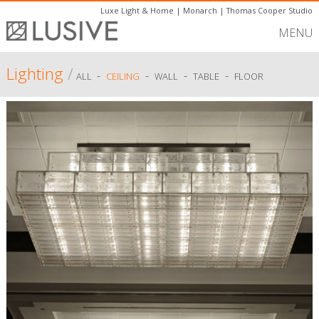
Luxe Light & Home
|
Monarch
|
Thomas Cooper Studio
MENU
Lighting
/
-
-
-
-
ALL
CEILING
WALL
TABLE
FLOOR