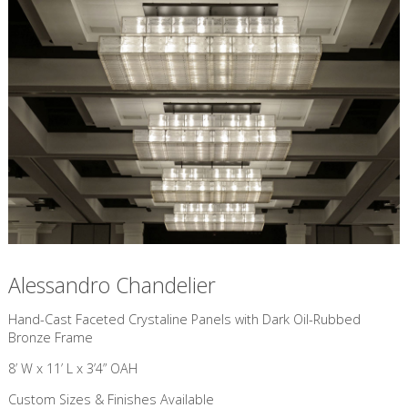
Alessandro Chandelier
​Hand-Cast Faceted Crystaline Panels with Dark Oil-Rubbed
Bronze Frame
8’ W x 11’ L x 3’4” OAH
Custom Sizes & Finishes Available