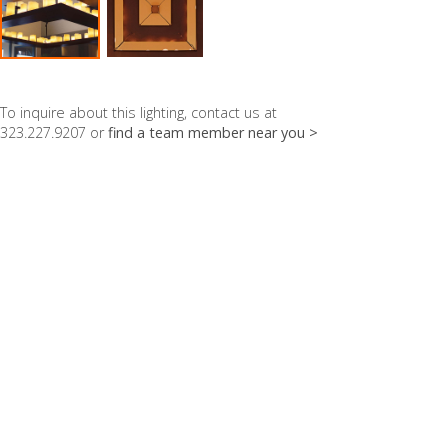
To inquire about this lighting, contact us at
323.227.9207 or
find a team member near you >