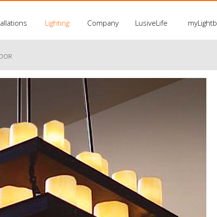
allations
Lighting
Company
LusiveLife
myLight
LOOR