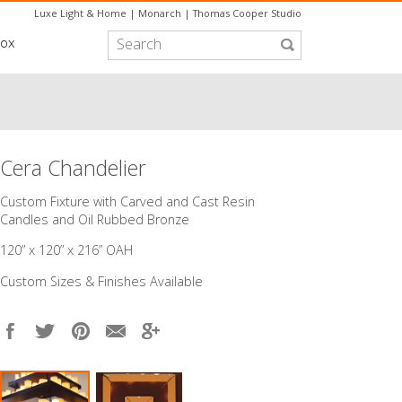
Luxe Light & Home
|
Monarch
|
Thomas Cooper Studio
box
Cera Chandelier
Custom Fixture with Carved and Cast Resin
Candles and Oil Rubbed Bronze
120” x 120” x 216” OAH
Custom Sizes & Finishes Available