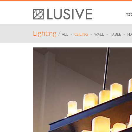
Inst
Lighting
/
-
-
-
-
ALL
CEILING
WALL
TABLE
F