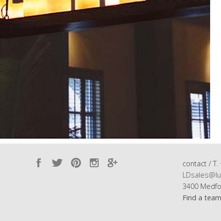
contact / T.
LDsales@lu
3400 Medfo
Find a tea