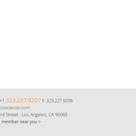
323.227.9207
 +1
F. 323.227.9208
sivedecor.com
rd Street Los Angeles, CA 90063
m member near you >