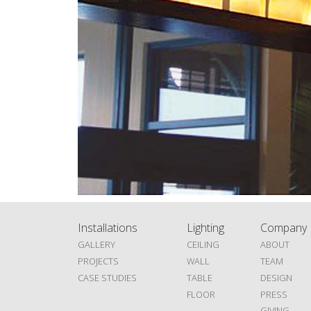
Installations
Lighting
Company
GALLERY
CEILING
ABOUT
PROJECTS
WALL
TEAM
CASE STUDIES
TABLE
DESIGN
FLOOR
PRESS
GIVING