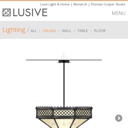
Luxe Light & Home
|
Monarch
|
Thomas Cooper Studio
MENU
Lighting
/
-
-
-
-
ALL
CEILING
WALL
TABLE
FLOOR