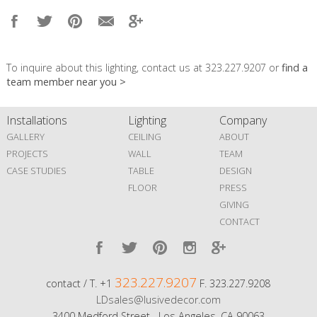
To inquire about this lighting, contact us at 323.227.9207 or
find a
team member near you >
Installations
Lighting
Company
GALLERY
CEILING
ABOUT
PROJECTS
WALL
TEAM
CASE STUDIES
TABLE
DESIGN
FLOOR
PRESS
GIVING
CONTACT
323.227.9207
contact / T. +1
F. 323.227.9208
LDsales@lusivedecor.com
3400 Medford Street Los Angeles, CA 90063