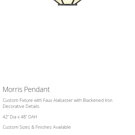
Morris Pendant
Custom Fixture with Faux Alabaster with Blackened Iron
Decorative Details
42” Dia x 48” OAH
Custom Sizes & Finishes Available