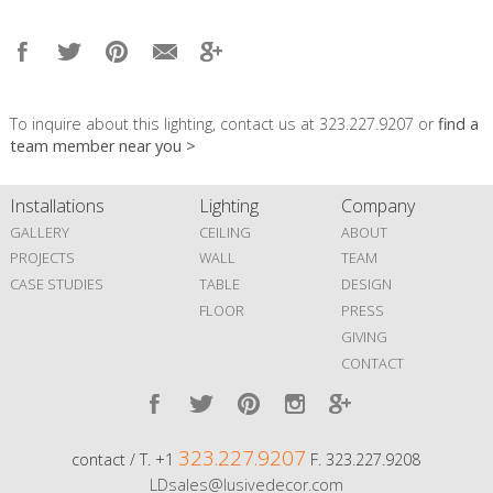
To inquire about this lighting, contact us at 323.227.9207 or
find a
team member near you >
Installations
Lighting
Company
GALLERY
CEILING
ABOUT
PROJECTS
WALL
TEAM
CASE STUDIES
TABLE
DESIGN
FLOOR
PRESS
GIVING
CONTACT
323.227.9207
contact / T. +1
F. 323.227.9208
LDsales@lusivedecor.com