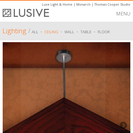
Luxe Light & Home
|
Monarch
|
Thomas Cooper Studio
MENU
Lighting
/
-
-
-
-
ALL
CEILING
WALL
TABLE
FLOOR