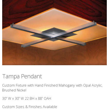
Tampa Pendant
Custom Fixture with Hand Finished Mahogany with Opal Acrylic,
Brushed Nickel
30” W x 30” W 22 BH x 88” OAH
Custom Sizes & Finishes Available