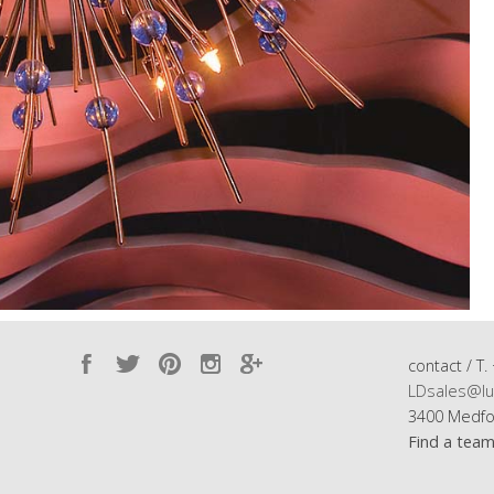
contact / T.
LDsales@lu
3400 Medfo
Find a tea