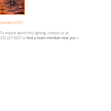
Satellite [PDF]
To inquire about this lighting, contact us at
323.227.9207 or
find a team member near you >