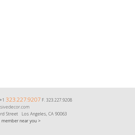
323.227.9207
 +1
F. 323.227.9208
sivedecor.com
rd Street Los Angeles, CA 90063
m member near you >