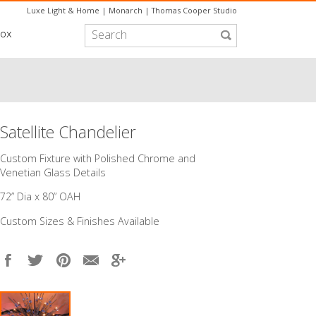
Luxe Light & Home
|
Monarch
|
Thomas Cooper Studio
box
Satellite Chandelier
Custom Fixture with Polished Chrome and
Venetian Glass Details
72” Dia x 80” OAH
Custom Sizes & Finishes Available