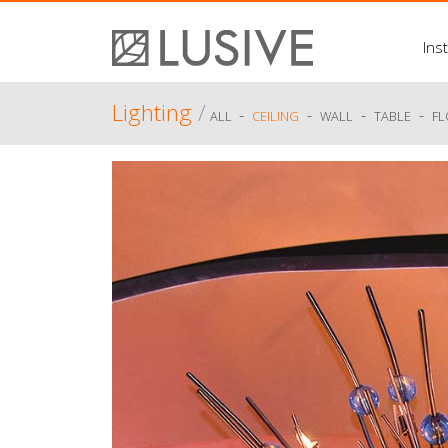
Inst
Lighting
/
-
-
-
-
ALL
CEILING
WALL
TABLE
F