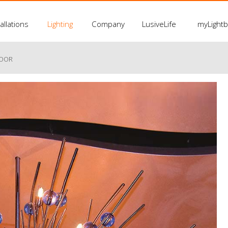
allations
Lighting
Company
LusiveLife
myLight
LOOR