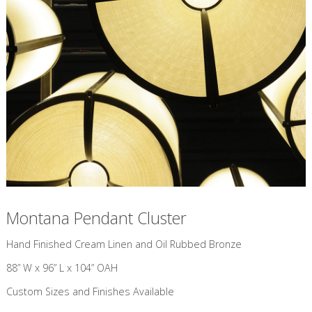
Montana Pendant Cluster
​Hand Finished Cream Linen and Oil Rubbed Bronze
88” W x 96” L x 104” OAH
Custom Sizes and Finishes Available