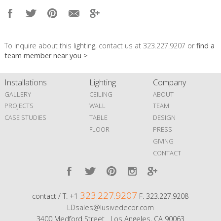
To inquire about this lighting, contact us at 323.227.9207 or
find a
team member near you >
Installations
Lighting
Company
GALLERY
CEILING
ABOUT
PROJECTS
WALL
TEAM
CASE STUDIES
TABLE
DESIGN
FLOOR
PRESS
GIVING
CONTACT
323.227.9207
contact / T. +1
F. 323.227.9208
LDsales@lusivedecor.com
3400 Medford Street Los Angeles, CA 90063