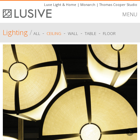
Luxe Light & Home
|
Monarch
|
Thomas Cooper Studio
MENU
Lighting
/
-
-
-
-
ALL
CEILING
WALL
TABLE
FLOOR