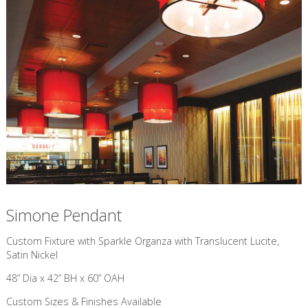
Simone Pendant
Custom Fixture with Sparkle Organza with Translucent Lucite,
Satin Nickel
48” Dia x 42” BH x 60” OAH
Custom Sizes & Finishes Available