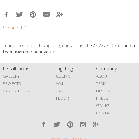
Simone [PDF]
To inquire about this lighting, contact us at 323.227.9207 or
find a
team member near you >
Installations
Lighting
Company
GALLERY
CEILING
ABOUT
PROJECTS
WALL
TEAM
CASE STUDIES
TABLE
DESIGN
FLOOR
PRESS
GIVING
CONTACT