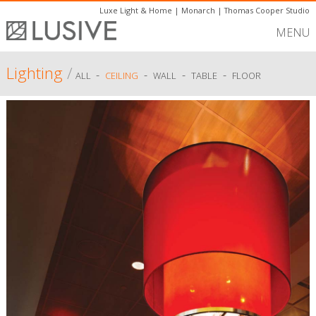
Luxe Light & Home
|
Monarch
|
Thomas Cooper Studio
MENU
Lighting
/
-
-
-
-
ALL
CEILING
WALL
TABLE
FLOOR