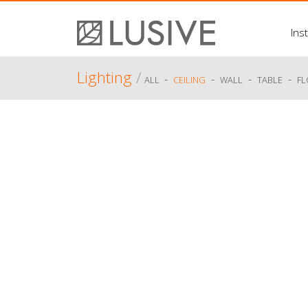
Inst
Lighting
/
-
-
-
-
ALL
CEILING
WALL
TABLE
F