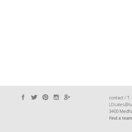
contact / T.
LDsales@lu
3400 Medfo
Find a tea