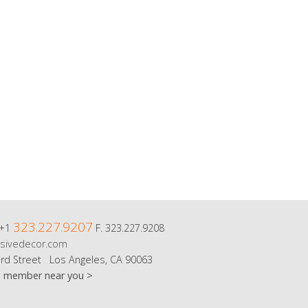
323.227.9207
 +1
F. 323.227.9208
sivedecor.com
rd Street Los Angeles, CA 90063
m member near you >