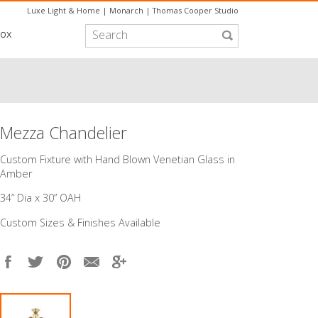
Luxe Light & Home
|
Monarch
|
Thomas Cooper Studio
box
Mezza Chandelier
Custom Fixture with Hand Blown Venetian Glass in
Amber
34” Dia x 30” OAH
Custom Sizes & Finishes Available