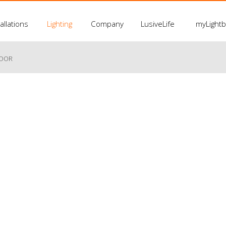
allations
Lighting
Company
LusiveLife
myLight
LOOR