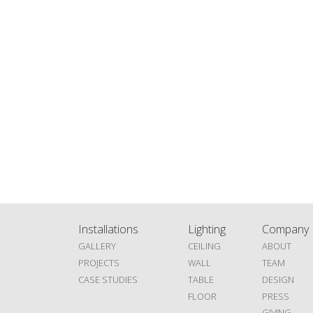
Installations
Lighting
Company
GALLERY
CEILING
ABOUT
PROJECTS
WALL
TEAM
CASE STUDIES
TABLE
DESIGN
FLOOR
PRESS
GIVING