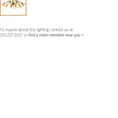
To inquire about this lighting, contact us at
323.227.9207 or
find a team member near you >