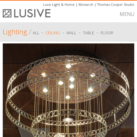
Luxe Light & Home
|
Monarch
|
Thomas Cooper Studio
MENU
Lighting
/
-
-
-
-
ALL
CEILING
WALL
TABLE
FLOOR