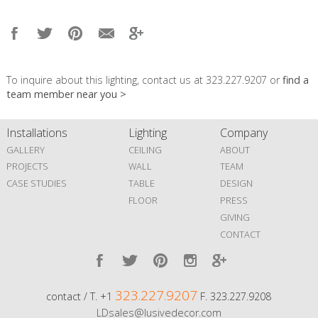
To inquire about this lighting, contact us at 323.227.9207 or
find a
team member near you >
Installations
Lighting
Company
GALLERY
CEILING
ABOUT
PROJECTS
WALL
TEAM
CASE STUDIES
TABLE
DESIGN
FLOOR
PRESS
GIVING
CONTACT
323.227.9207
contact / T. +1
F. 323.227.9208
LDsales@lusivedecor.com