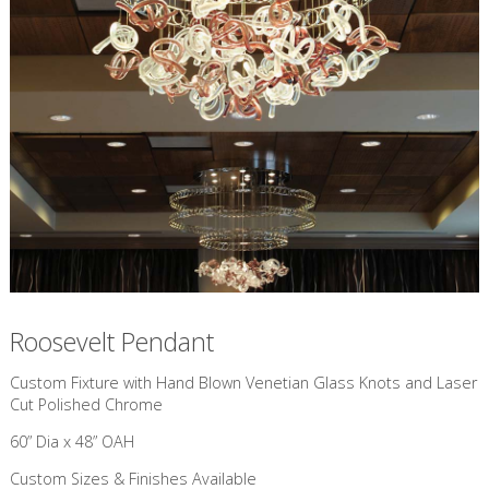
Roosevelt Pendant
Custom Fixture with Hand Blown Venetian Glass Knots and Laser
Cut Polished Chrome
60” Dia x 48” OAH
Custom Sizes & Finishes Available