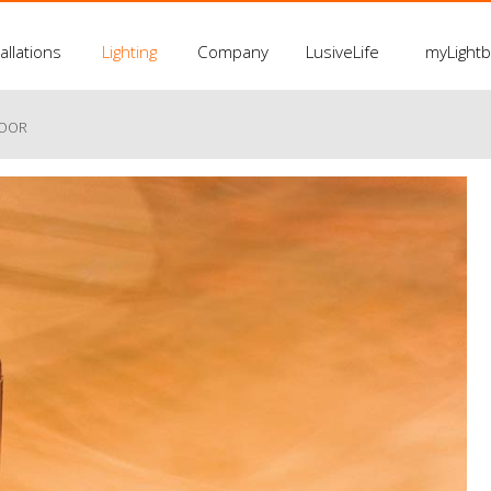
allations
Lighting
Company
LusiveLife
myLight
LOOR