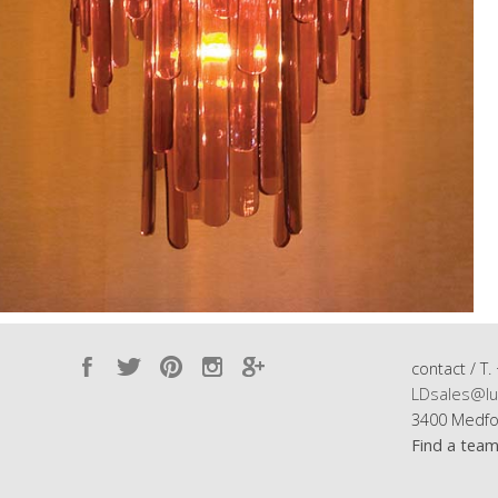
contact / T.
LDsales@lu
3400 Medfo
Find a tea