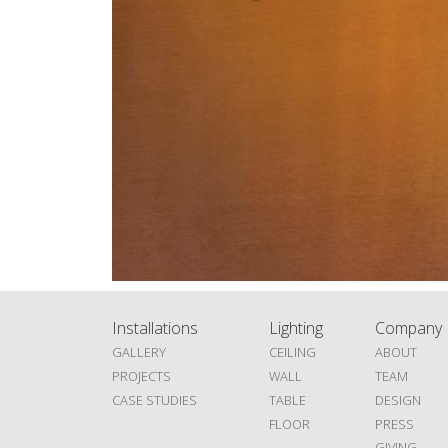
Installations
Lighting
Company
GALLERY
CEILING
ABOUT
PROJECTS
WALL
TEAM
CASE STUDIES
TABLE
DESIGN
FLOOR
PRESS
GIVING