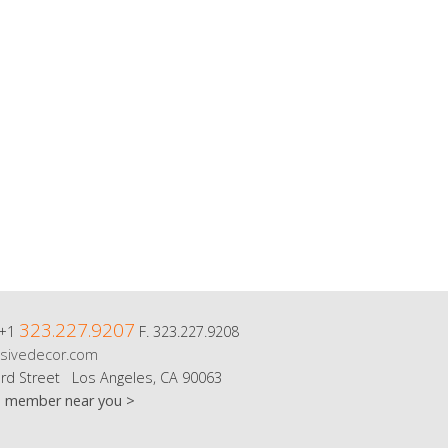
323.227.9207
 +1
F. 323.227.9208
sivedecor.com
rd Street Los Angeles, CA 90063
m member near you >