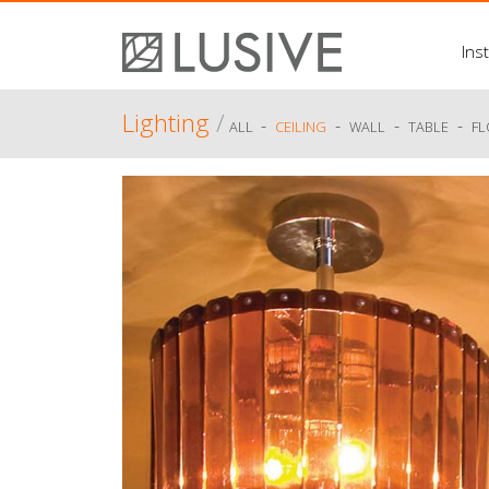
Inst
Lighting
/
-
-
-
-
ALL
CEILING
WALL
TABLE
F