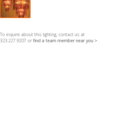
To inquire about this lighting, contact us at
323.227.9207 or
find a team member near you >