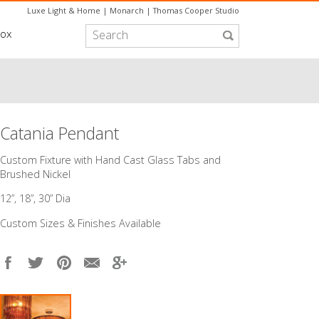
Luxe Light & Home
|
Monarch
|
Thomas Cooper Studio
box
Catania Pendant
Custom Fixture with Hand Cast Glass Tabs and
Brushed Nickel
12”, 18”, 30” Dia
Custom Sizes & Finishes Available