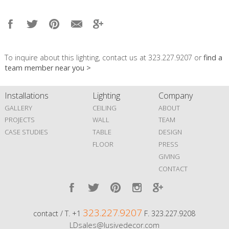
To inquire about this lighting, contact us at 323.227.9207 or
find a
team member near you >
Installations
Lighting
Company
GALLERY
CEILING
ABOUT
PROJECTS
WALL
TEAM
CASE STUDIES
TABLE
DESIGN
FLOOR
PRESS
GIVING
CONTACT
323.227.9207
contact / T. +1
F. 323.227.9208
LDsales@lusivedecor.com