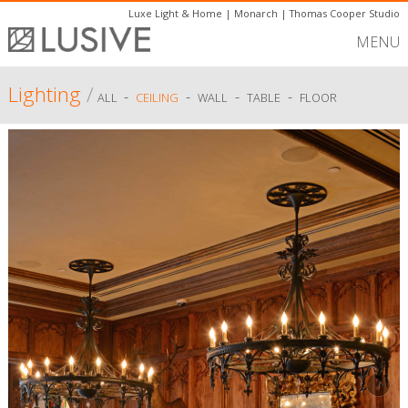
Luxe Light & Home
|
Monarch
|
Thomas Cooper Studio
MENU
Lighting
/
-
-
-
-
ALL
CEILING
WALL
TABLE
FLOOR