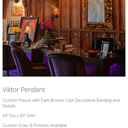
Viktor Pendant
Custom Fixture with Dark Bronze Cast Decorative Banding and
Details
54” Dia x 60” OAH
Custom Sizes & Finishes Available