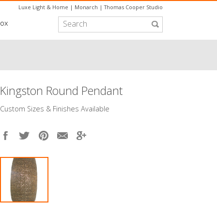
Luxe Light & Home
|
Monarch
|
Thomas Cooper Studio
box
Kingston Round Pendant
​Custom Sizes & Finishes Available