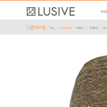
Inst
Lighting
/
-
-
-
-
ALL
CEILING
WALL
TABLE
F