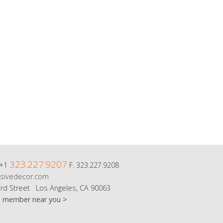
323.227.9207
 +1
F. 323.227.9208
sivedecor.com
rd Street Los Angeles, CA 90063
m member near you >