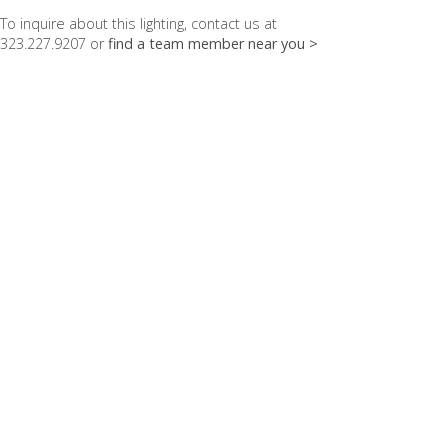
To inquire about this lighting, contact us at
323.227.9207 or
find a team member near you >