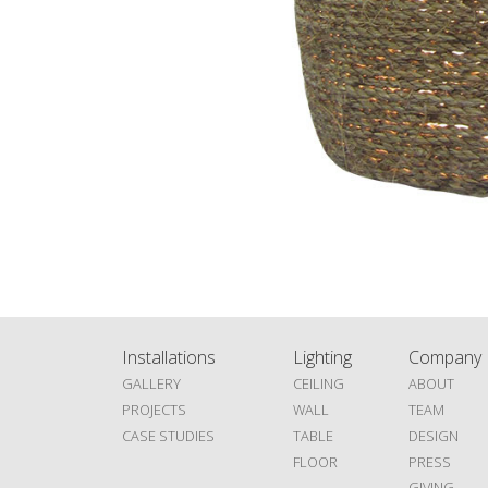
Installations
Lighting
Company
GALLERY
CEILING
ABOUT
PROJECTS
WALL
TEAM
CASE STUDIES
TABLE
DESIGN
FLOOR
PRESS
GIVING