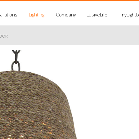
allations
Lighting
Company
LusiveLife
myLight
LOOR