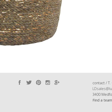
contact / T.
LDsales@lu
3400 Medfo
Find a tea