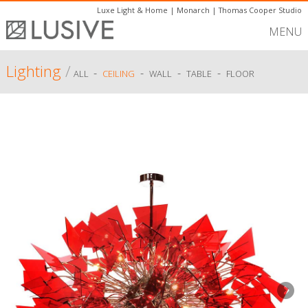
Luxe Light & Home
|
Monarch
|
Thomas Cooper Studio
MENU
Lighting
/
-
-
-
-
ALL
CEILING
WALL
TABLE
FLOOR