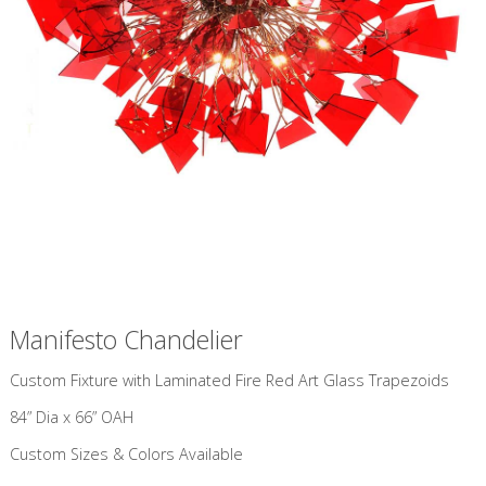
Manifesto Chandelier
Custom Fixture with Laminated Fire Red Art Glass Trapezoids
84” Dia x 66” OAH
Custom Sizes & Colors Available