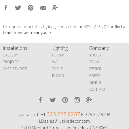
To inquire about this lighting, contact us at 323.227.9207 or
find a
team member near you >
Installations
Lighting
Company
GALLERY
CEILING
ABOUT
PROJECTS
WALL
TEAM
CASE STUDIES
TABLE
DESIGN
FLOOR
PRESS
GIVING
CONTACT
323.227.9207
contact / T. +1
F. 323.227.9208
LDsales@lusivedecor.com
3400 Medford Street Los Angeles, CA 90063