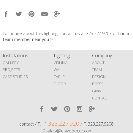
To inquire about this lighting, contact us at 323.227.9207 or
find a
team member near you >
Installations
Lighting
Company
GALLERY
CEILING
ABOUT
PROJECTS
WALL
TEAM
CASE STUDIES
TABLE
DESIGN
FLOOR
PRESS
GIVING
CONTACT
323.227.9207
contact / T. +1
F. 323.227.9208
LDsales@lusivedecor.com