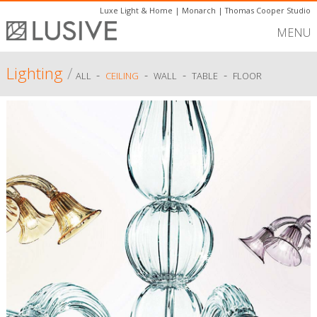
Luxe Light & Home
|
Monarch
|
Thomas Cooper Studio
MENU
Lighting
/
-
-
-
-
ALL
CEILING
WALL
TABLE
FLOOR