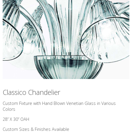
Classico Chandelier
Custom Fixture with Hand Blown Venetian Glass in Various
Colors
28” X 30” OAH
Custom Sizes & Finishes Available