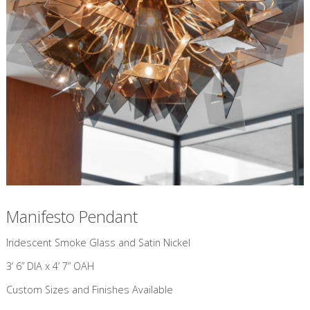
Manifesto Pendant
​Iridescent Smoke Glass and Satin Nickel
3’ 6” DIA x 4’ 7” OAH
Custom Sizes and Finishes Available