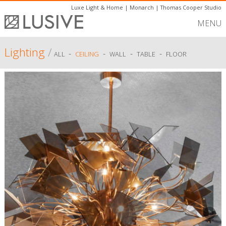
Luxe Light & Home
|
Monarch
|
Thomas Cooper Studio
MENU
Lighting
/
-
-
-
-
ALL
CEILING
WALL
TABLE
FLOOR