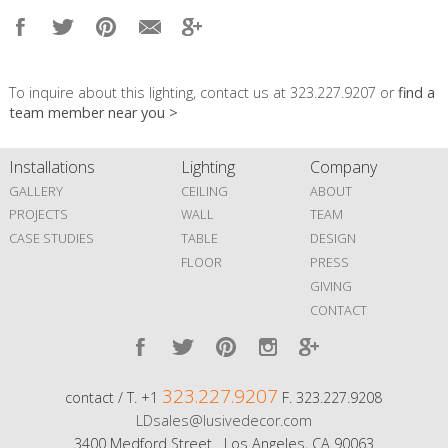
To inquire about this lighting, contact us at 323.227.9207 or
find a
team member near you >
Installations
Lighting
Company
GALLERY
CEILING
ABOUT
PROJECTS
WALL
TEAM
CASE STUDIES
TABLE
DESIGN
FLOOR
PRESS
GIVING
CONTACT
323.227.9207
contact / T. +1
F. 323.227.9208
LDsales@lusivedecor.com
3400 Medford Street Los Angeles, CA 90063