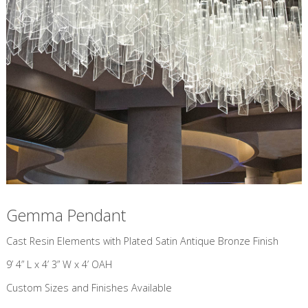
Gemma Pendant
​Cast Resin Elements with Plated Satin Antique Bronze Finish
9’ 4” L x 4’ 3” W x 4’ OAH
Custom Sizes and Finishes Available