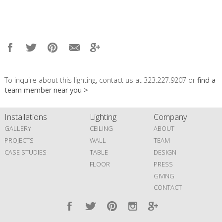
To inquire about this lighting, contact us at 323.227.9207 or
find a
team member near you >
Installations
Lighting
Company
GALLERY
CEILING
ABOUT
PROJECTS
WALL
TEAM
CASE STUDIES
TABLE
DESIGN
FLOOR
PRESS
GIVING
CONTACT