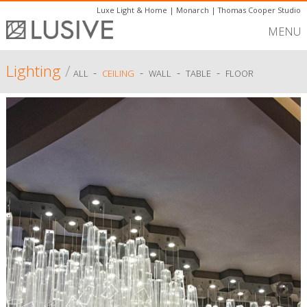
Luxe Light & Home
|
Monarch
|
Thomas Cooper Studio
MENU
Lighting
/
-
-
-
-
ALL
CEILING
WALL
TABLE
FLOOR