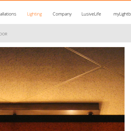
allations
Lighting
Company
LusiveLife
myLight
LOOR