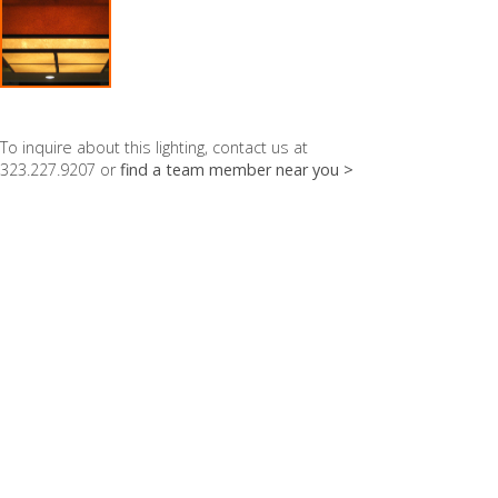
To inquire about this lighting, contact us at
323.227.9207 or
find a team member near you >