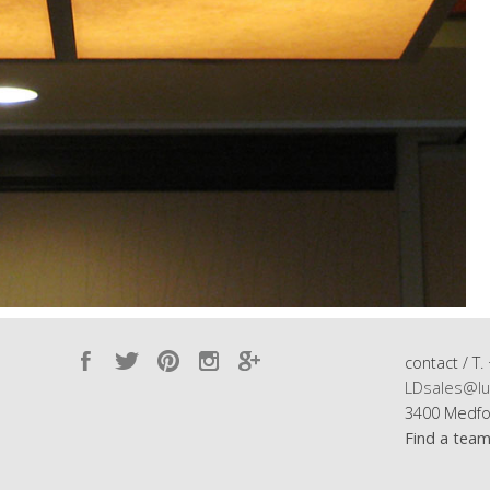
contact / T.
LDsales@lu
3400 Medfo
Find a tea