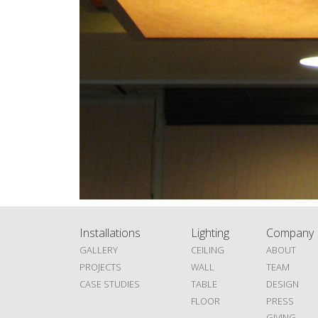
Installations
Lighting
Company
GALLERY
CEILING
ABOUT
PROJECTS
WALL
TEAM
CASE STUDIES
TABLE
DESIGN
FLOOR
PRESS
GIVING