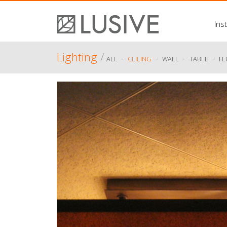
Inst
Lighting
/
-
-
-
-
ALL
CEILING
WALL
TABLE
F