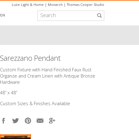
Luxe Light & Home
|
Monarch
|
Thomas Cooper Studio
box
Sarezzano Pendant
Custom Fixture with Hand Finished Faux Rust
Organze and Cream Linen with Antique Bronze
Hardware
48” x 48”
Custom Sizes & Finishes Available