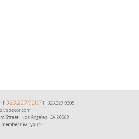
323.227.9207
 +1
F. 323.227.9208
sivedecor.com
rd Street Los Angeles, CA 90063
m member near you >