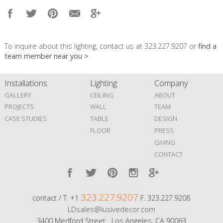
To inquire about this lighting, contact us at 323.227.9207 or
find a
team member near you >
Installations
Lighting
Company
GALLERY
CEILING
ABOUT
PROJECTS
WALL
TEAM
CASE STUDIES
TABLE
DESIGN
FLOOR
PRESS
GIVING
CONTACT
323.227.9207
contact / T. +1
F. 323.227.9208
LDsales@lusivedecor.com
3400 Medford Street Los Angeles, CA 90063