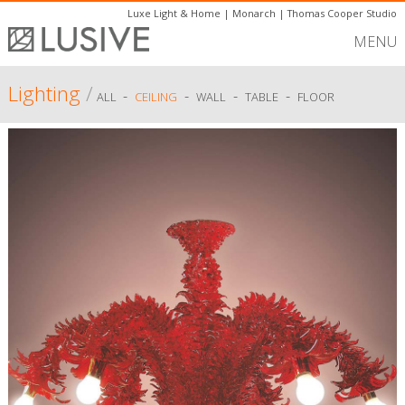
Luxe Light & Home
|
Monarch
|
Thomas Cooper Studio
MENU
Lighting
/
-
-
-
-
ALL
CEILING
WALL
TABLE
FLOOR