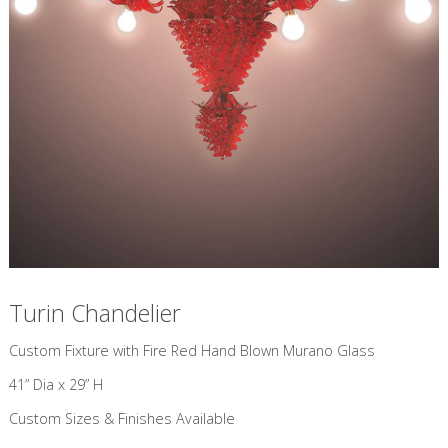
Turin Chandelier
Custom Fixture with Fire Red Hand Blown Murano Glass
41” Dia x 29” H
Custom Sizes & Finishes Available