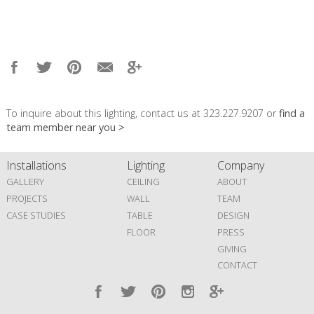
To inquire about this lighting, contact us at 323.227.9207 or
find a
team member near you >
Installations
Lighting
Company
GALLERY
CEILING
ABOUT
PROJECTS
WALL
TEAM
CASE STUDIES
TABLE
DESIGN
FLOOR
PRESS
GIVING
CONTACT