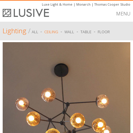
Luxe Light & Home
|
Monarch
|
Thomas Cooper Studio
MENU
Lighting
/
-
-
-
-
ALL
CEILING
WALL
TABLE
FLOOR