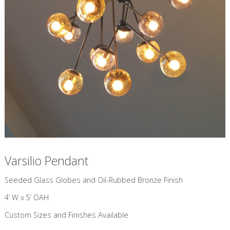
Varsilio Pendant
​Seeded Glass Globes and Oil-Rubbed Bronze Finish
4’ W x 5’ OAH
Custom Sizes and Finishes Available