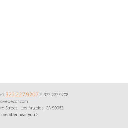
323.227.9207
 +1
F. 323.227.9208
sivedecor.com
rd Street Los Angeles, CA 90063
m member near you >