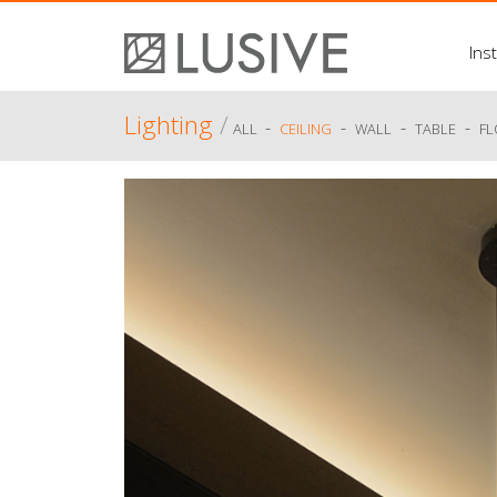
Inst
Lighting
/
-
-
-
-
ALL
CEILING
WALL
TABLE
F