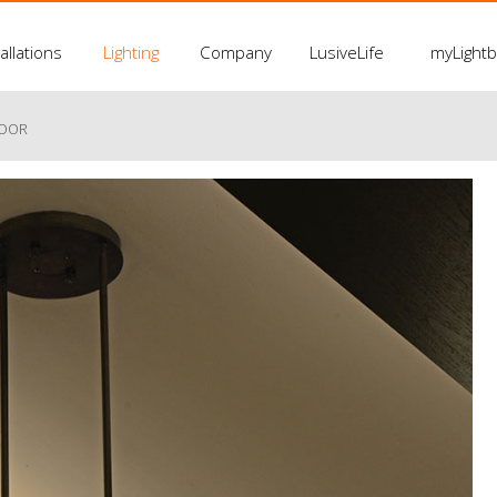
allations
Lighting
Company
LusiveLife
myLight
LOOR