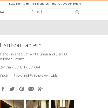
Luxe Light & Home
|
Monarch
|
Thomas Cooper Studio
box
Harrison Lantern
​Hand Finished Off White Linen and Dark Oil
Rubbed Bronze
24” Dia x 30” BH x 60” OAH
Custom Sizes and Finishes Available