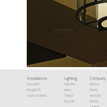
Installations
Lighting
Company
GALLERY
CEILING
ABOUT
PROJECTS
WALL
TEAM
CASE STUDIES
TABLE
DESIGN
FLOOR
PRESS
GIVING