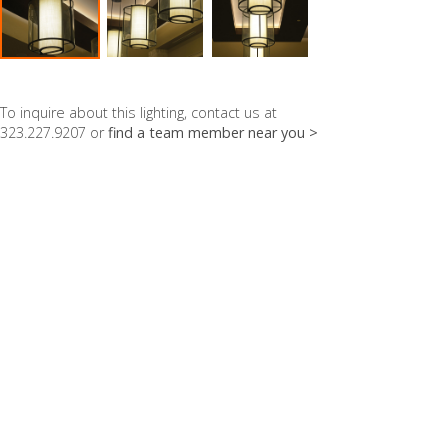
To inquire about this lighting, contact us at
323.227.9207 or
find a team member near you >