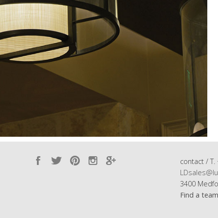
contact / T.
LDsales@lu
3400 Medfo
Find a tea