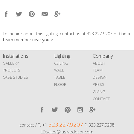
To inquire about this lighting, contact us at 323.227.9207 or
find a
team member near you >
Installations
Lighting
Company
GALLERY
CEILING
ABOUT
PROJECTS
WALL
TEAM
CASE STUDIES
TABLE
DESIGN
FLOOR
PRESS
GIVING
CONTACT
323.227.9207
contact / T. +1
F. 323.227.9208
LDsales@lusivedecor.com