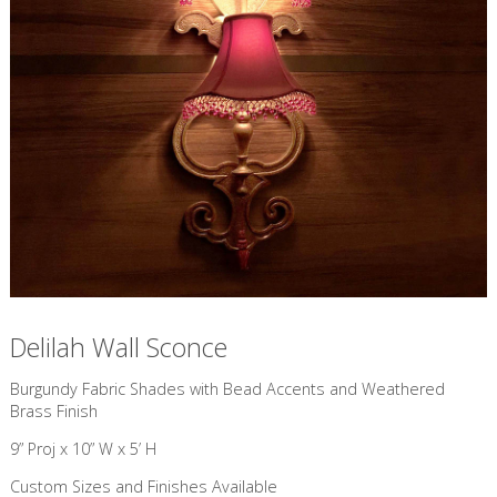
Delilah Wall Sconce
​Burgundy Fabric Shades with Bead Accents and Weathered
Brass Finish
9” Proj x 10” W x 5’ H
Custom Sizes and Finishes Available