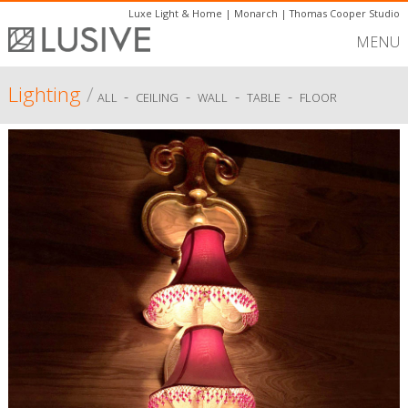
Luxe Light & Home
|
Monarch
|
Thomas Cooper Studio
MENU
Lighting
/
-
-
-
-
ALL
CEILING
WALL
TABLE
FLOOR