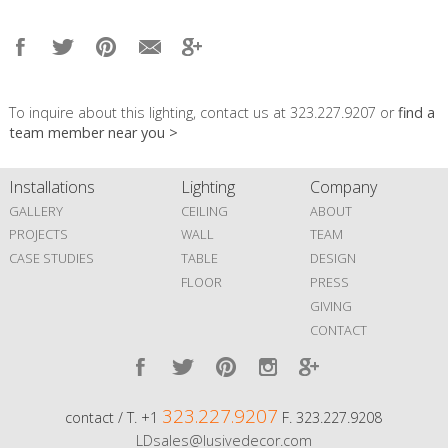
To inquire about this lighting, contact us at 323.227.9207 or
find a
team member near you >
Installations
Lighting
Company
GALLERY
CEILING
ABOUT
PROJECTS
WALL
TEAM
CASE STUDIES
TABLE
DESIGN
FLOOR
PRESS
GIVING
CONTACT
323.227.9207
contact / T. +1
F. 323.227.9208
LDsales@lusivedecor.com