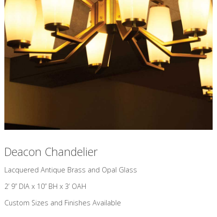
Deacon Chandelier
​Lacquered Antique Brass and Opal Glass
2’ 9” DIA x 10” BH x 3’ OAH
Custom Sizes and Finishes Available