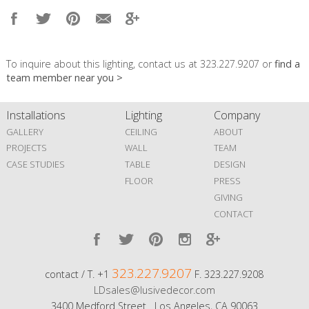
To inquire about this lighting, contact us at 323.227.9207 or
find a
team member near you >
Installations
Lighting
Company
GALLERY
CEILING
ABOUT
PROJECTS
WALL
TEAM
CASE STUDIES
TABLE
DESIGN
FLOOR
PRESS
GIVING
CONTACT
323.227.9207
contact / T. +1
F. 323.227.9208
LDsales@lusivedecor.com
3400 Medford Street Los Angeles, CA 90063