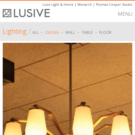
Luxe Light & Home
|
Monarch
|
Thomas Cooper Studio
MENU
Lighting
/
-
-
-
-
ALL
CEILING
WALL
TABLE
FLOOR