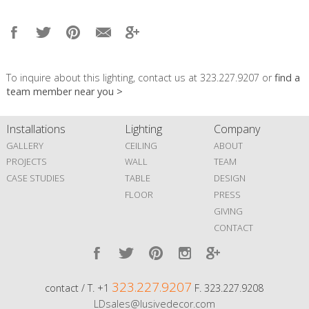
To inquire about this lighting, contact us at 323.227.9207 or
find a
team member near you >
Installations
Lighting
Company
GALLERY
CEILING
ABOUT
PROJECTS
WALL
TEAM
CASE STUDIES
TABLE
DESIGN
FLOOR
PRESS
GIVING
CONTACT
323.227.9207
contact / T. +1
F. 323.227.9208
LDsales@lusivedecor.com