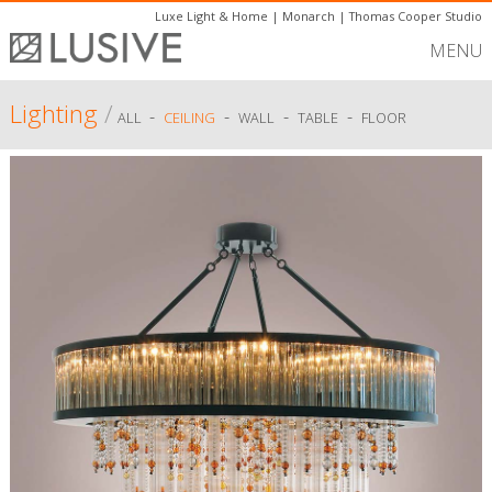
Luxe Light & Home
|
Monarch
|
Thomas Cooper Studio
MENU
Lighting
/
-
-
-
-
ALL
CEILING
WALL
TABLE
FLOOR