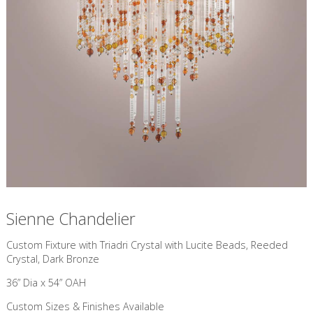
Sienne Chandelier
Custom Fixture with Triadri Crystal with Lucite Beads, Reeded
Crystal, Dark Bronze
36” Dia x 54” OAH
Custom Sizes & Finishes Available