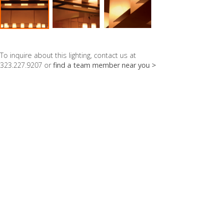
To inquire about this lighting, contact us at
323.227.9207 or
find a team member near you >