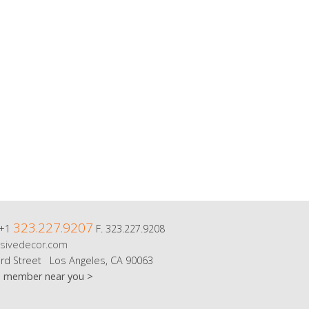
323.227.9207
 +1
F. 323.227.9208
sivedecor.com
rd Street Los Angeles, CA 90063
m member near you >