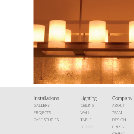
Installations
Lighting
Company
GALLERY
CEILING
ABOUT
PROJECTS
WALL
TEAM
CASE STUDIES
TABLE
DESIGN
FLOOR
PRESS
GIVING