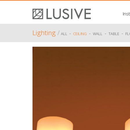
Inst
Lighting
/
-
-
-
-
ALL
CEILING
WALL
TABLE
F