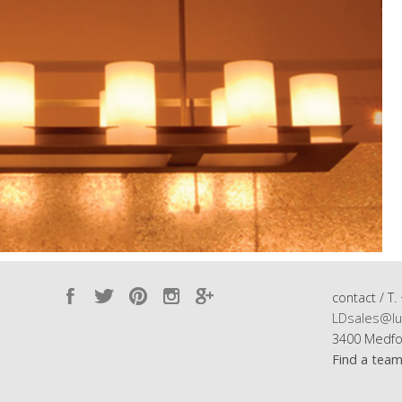
contact / T.
LDsales@lu
3400 Medfo
Find a tea