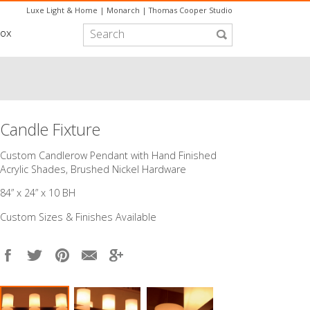
Luxe Light & Home
|
Monarch
|
Thomas Cooper Studio
box
Candle Fixture
Custom Candlerow Pendant with Hand Finished
Acrylic Shades, Brushed Nickel Hardware
84” x 24” x 10 BH
Custom Sizes & Finishes Available