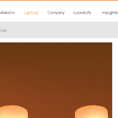
allations
Lighting
Company
LusiveLife
myLight
LOOR